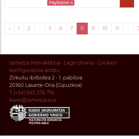
PlayStation 4
‹
1
2
...
5
6
7
8
9
10
11
...
Iametza Interaktiboa
·
Lege oharra
·
Cookien
konfigurazioa aldatu
Zirkuitu ibilbidea 2 - 1. pabiloia
20160 Lasarte-Oria (Gipuzkoa)
T (+34) 943 376 716
kaixo@iametza.eus