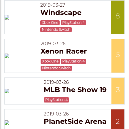
2019-03-27
Windscape
8
Xbox One
PlayStation 4
Nintendo Switch
2019-03-26
Xenon Racer
5
Xbox One
PlayStation 4
Nintendo Switch
2019-03-26
MLB The Show 19
3
PlayStation 4
2019-03-26
PlanetSide Arena
2