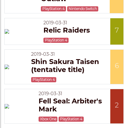
PlayStation 4
Nintendo Switch
2019-03-31
Relic Raiders
7
PlayStation 4
2019-03-31
Shin Sakura Taisen
6
(tentative title)
PlayStation 4
2019-03-31
Fell Seal: Arbiter's
2
Mark
Xbox One
PlayStation 4