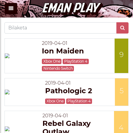
2019-04-01
Ion Maiden
9
Xbox One
PlayStation 4
Nintendo Switch
2019-04-01
Pathologic 2
5
Xbox One
PlayStation 4
2019-04-01
Rebel Galaxy
4
Outlaw