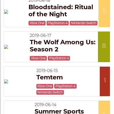
2019-06-18
Bloodstained: Ritual
5
of the Night
Xbox One
PlayStation 4
Nintendo Switch
2019-06-17
The Wolf Among Us:
8
Season 2
Xbox One
PlayStation 4
2019-06-15
Temtem
1
Xbox One
PlayStation 4
Nintendo Switch
2019-06-14
Summer Sports