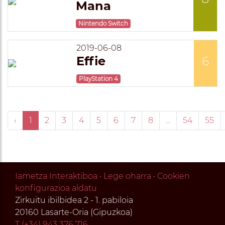
Mana
Nintendo Switch
2019-06-08
Effie
6
PlayStation 4
‹
1
2
3
4
5
6
7
8
...
54
55
Iametza Interaktiboa
·
Lege oharra
·
Cookien
konfigurazioa aldatu
Zirkuitu ibilbidea 2 - 1. pabiloia
20160 Lasarte-Oria (Gipuzkoa)
T (+34) 943 376 716