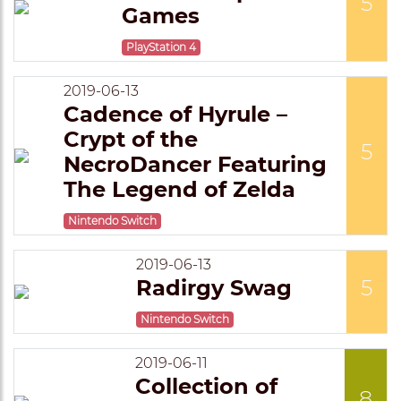
5
Games
PlayStation 4
2019-06-13
Cadence of Hyrule –
Crypt of the
5
NecroDancer Featuring
The Legend of Zelda
Nintendo Switch
2019-06-13
Radirgy Swag
5
Nintendo Switch
2019-06-11
Collection of
8