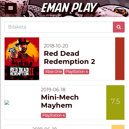
2018-10-20
Red Dead
Redemption 2
Xbox One
PlayStation 4
2019-06-18
Mini-Mech
7.5
Mayhem
PlayStation 4