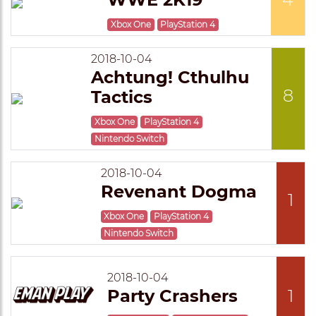
Xbox One
PlayStation 4
2018-10-04
Achtung! Cthulhu
8
Tactics
Xbox One
PlayStation 4
Nintendo Switch
2018-10-04
Revenant Dogma
1
Xbox One
PlayStation 4
Nintendo Switch
2018-10-04
Party Crashers
1