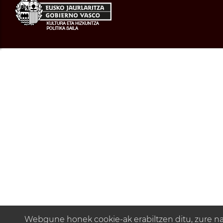
Webgune honek cookie-ak erabiltzen ditu, zure n