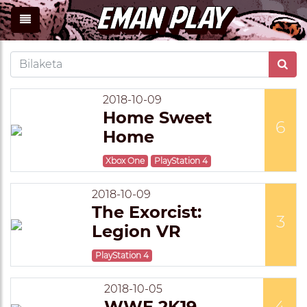
2018-10-09
Home Sweet
6
Home
Xbox One
PlayStation 4
2018-10-09
The Exorcist:
3
Legion VR
PlayStation 4
2018-10-05
WWE 2K19
4