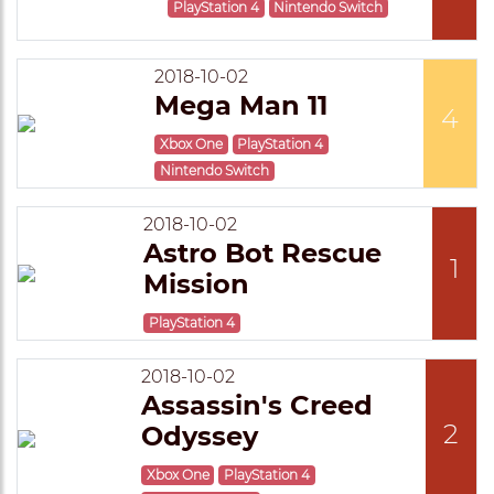
PlayStation 4
Nintendo Switch
2018-10-02
Mega Man 11
4
Xbox One
PlayStation 4
Nintendo Switch
2018-10-02
Astro Bot Rescue
1
Mission
PlayStation 4
2018-10-02
Assassin's Creed
2
Odyssey
Xbox One
PlayStation 4