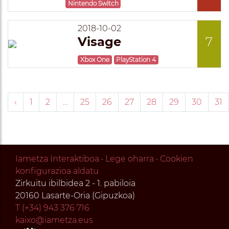
Nintendo Switch
2018-10-02
Visage
7
Xbox One
PlayStation 4
‹
1
2
...
25
26
27
28
29
30
31
Iametza Interaktiboa
·
Lege oharra
·
Cookien
konfigurazioa aldatu
Zirkuitu ibilbidea 2 - 1. pabiloia
20160 Lasarte-Oria (Gipuzkoa)
T (+34) 943 376 716
kaixo@iametza.eus