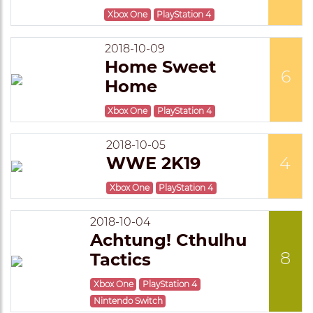
Xbox One
PlayStation 4
2018-10-09
Home Sweet
6
Home
Xbox One
PlayStation 4
2018-10-05
WWE 2K19
4
Xbox One
PlayStation 4
2018-10-04
Achtung! Cthulhu
8
Tactics
Xbox One
PlayStation 4
Nintendo Switch