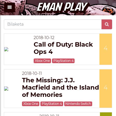
2018-10-12
Call of Duty: Black
4
Ops 4
Xbox One
PlayStation 4
2018-10-11
The Missing: J.J.
Macfield and the Island
4
of Memories
Xbox One
PlayStation 4
Nintendo Switch