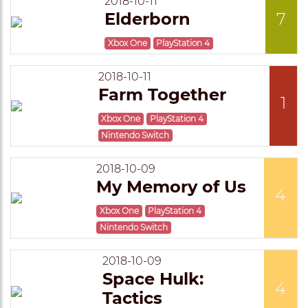
2018-10-11
Elderborn
7
Xbox One
PlayStation 4
2018-10-11
Farm Together
1
Xbox One
PlayStation 4
Nintendo Switch
2018-10-09
My Memory of Us
4
Xbox One
PlayStation 4
Nintendo Switch
2018-10-09
Space Hulk:
4
Tactics