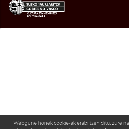
Webgune honek cookie-ak erabiltzen ditu, zure na