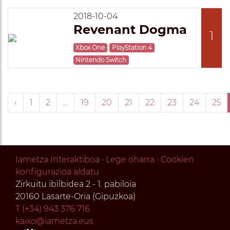
2018-10-04
Revenant Dogma
1
Xbox One
PlayStation 4
Nintendo Switch
‹
1
2
...
19
20
21
22
23
24
25
Iametza Interaktiboa
·
Lege oharra
·
Cookien
konfigurazioa aldatu
Zirkuitu ibilbidea 2 - 1. pabiloia
20160 Lasarte-Oria (Gipuzkoa)
T (+34) 943 376 716
kaixo@iametza.eus